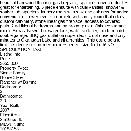
beautiful hardwood flooring, gas fireplace, spacious covered deck ~
great for entertaining, 5 piece ensuite with dual vanities, shower &
soaker tub, spacious laundry room with sink and cabinets for added
convenience. Lower level is complete with family room that offers
custom cabinetry, stone linear gas fireplace, access to covered
patio, 2 additional bedrooms and bathroom plus unfinished storage
room. Extras: Newer hot water tank, water softener, modern paint,
double garage, BBQ gas outlet on upper deck, clubhouse and only
minutes to Okanagan Lake and all amenities. This could be a full
time residence or summer home ~ perfect size for both! NO
SPECULATION TAX!
Listing Info:
Price:
$655,000
Property Type:
Single Family
Home Style:
Rancher w/ Bsmnt
Bedrooms:
3
Bathrooms:
2.0
Year Built:
2007
Floor Area:
2,516 sq. ft.
MLS® Num:
10198158