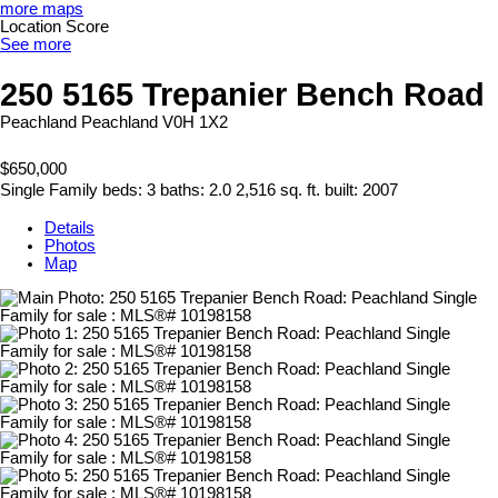
more maps
Location Score
See more
250 5165 Trepanier Bench Road
Peachland
Peachland
V0H 1X2
$650,000
Single Family
beds:
3
baths:
2.0
2,516 sq. ft.
built:
2007
Details
Photos
Map