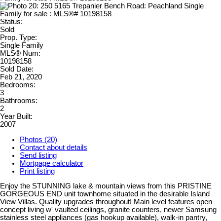
Status:
Sold
Prop. Type:
Single Family
MLS® Num:
10198158
Sold Date:
Feb 21, 2020
Bedrooms:
3
Bathrooms:
2
Year Built:
2007
Photos (20)
Contact about details
Send listing
Mortgage calculator
Print listing
Enjoy the STUNNING lake & mountain views from this PRISTINE
GORGEOUS END unit townhome situated in the desirable Island
View Villas. Quality upgrades throughout! Main level features open
concept living w' vaulted ceilings, granite counters, newer Samsung
stainless steel appliances (gas hookup available), walk-in pantry,