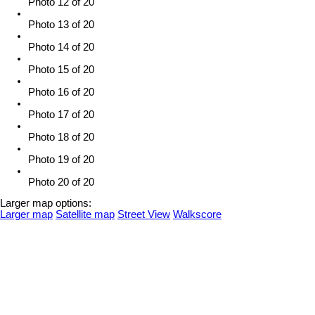
Photo 12 of 20
Photo 13 of 20
Photo 14 of 20
Photo 15 of 20
Photo 16 of 20
Photo 17 of 20
Photo 18 of 20
Photo 19 of 20
Photo 20 of 20
Larger map options:
Larger map
Satellite map
Street View
Walkscore