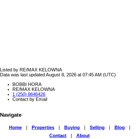
Listed by RE/MAX KELOWNA
Data was last updated August 8, 2026 at 07:45 AM (UTC)
BOBBI HORA
RE/MAX KELOWNA
1 (250) 8646426
Contact by Email
Navigate
Home
|
Properties
|
Buying
|
Selling
|
Blog
|
Contact
|
About