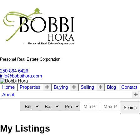
Personal Real Estate Corporation
250-864-6426
info@bobbihora.com
Home
Properties
Buying
Selling
Blog
Contact
About
Search
My Listings