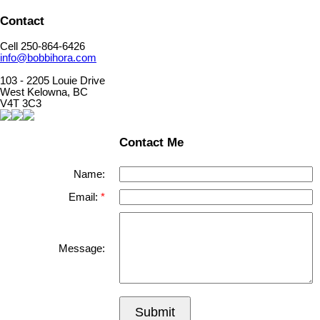
Contact
Cell 250-864-6426
info@bobbihora.com
103 - 2205 Louie Drive
West Kelowna, BC
V4T 3C3
Contact Me
Name:
Email:
Message:
Submit