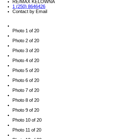
RE/MAX KELOWNA
1 (250) 8646426
Contact by Email
Photo 1 of 20
Photo 2 of 20
Photo 3 of 20
Photo 4 of 20
Photo 5 of 20
Photo 6 of 20
Photo 7 of 20
Photo 8 of 20
Photo 9 of 20
Photo 10 of 20
Photo 11 of 20