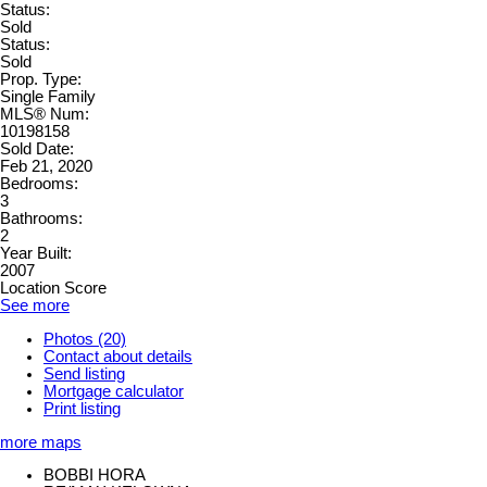
Status:
Sold
Status:
Sold
Prop. Type:
Single Family
MLS® Num:
10198158
Sold Date:
Feb 21, 2020
Bedrooms:
3
Bathrooms:
2
Year Built:
2007
Location Score
See more
Photos (20)
Contact about details
Send listing
Mortgage calculator
Print listing
more maps
BOBBI HORA