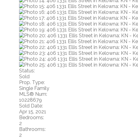
Status:
Sold
Prop. Type:
Single Family
MLS® Num:
10228679
Sold Date:
Apr 15, 2021
Bedrooms:
2
Bathrooms:
2