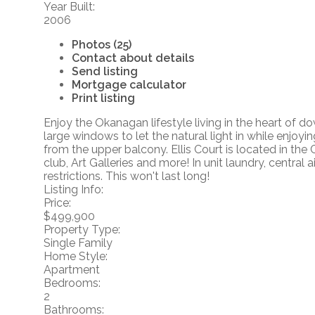
Year Built:
2006
Photos (25)
Contact about details
Send listing
Mortgage calculator
Print listing
Enjoy the Okanagan lifestyle living in the heart of
large windows to let the natural light in while enjo
from the upper balcony. Ellis Court is located in th
club, Art Galleries and more! In unit laundry, centr
restrictions. This won't last long!
Listing Info:
Price:
$499,900
Property Type:
Single Family
Home Style:
Apartment
Bedrooms:
2
Bathrooms: