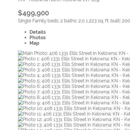
$499,900
Single Family
beds:
2
baths:
2.0
1,223 sq. ft.
built:
20
Details
Photos
Map