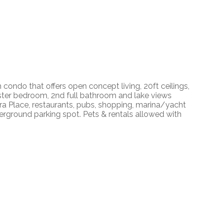
ondo that offers open concept living, 20ft ceilings,
master bedroom, 2nd full bathroom and lake views
era Place, restaurants, pubs, shopping, marina/yacht
derground parking spot. Pets & rentals allowed with