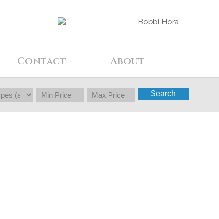
Contact
About
Search