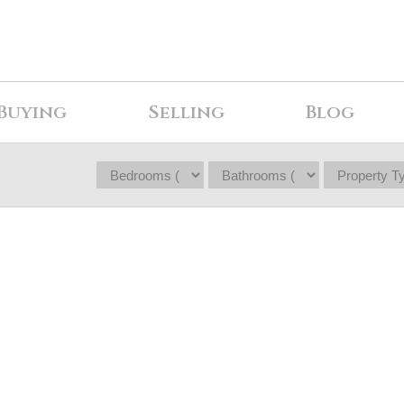
Buying
Selling
Blog