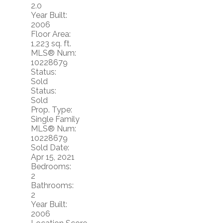
2.0
Year Built:
2006
Floor Area:
1,223 sq. ft.
MLS® Num:
10228679
Status:
Sold
Status:
Sold
Prop. Type:
Single Family
MLS® Num:
10228679
Sold Date:
Apr 15, 2021
Bedrooms:
2
Bathrooms:
2
Year Built:
2006