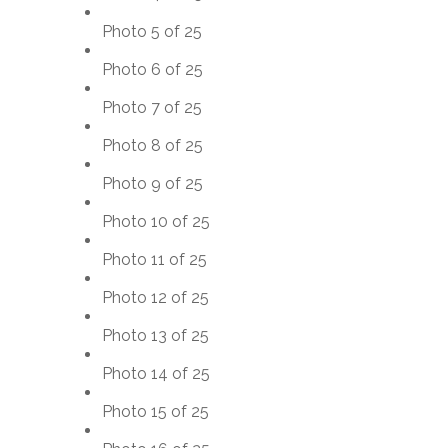
Photo 5 of 25
Photo 6 of 25
Photo 7 of 25
Photo 8 of 25
Photo 9 of 25
Photo 10 of 25
Photo 11 of 25
Photo 12 of 25
Photo 13 of 25
Photo 14 of 25
Photo 15 of 25