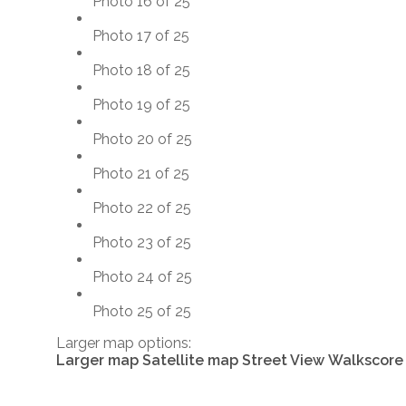
Photo 16 of 25
Photo 17 of 25
Photo 18 of 25
Photo 19 of 25
Photo 20 of 25
Photo 21 of 25
Photo 22 of 25
Photo 23 of 25
Photo 24 of 25
Photo 25 of 25
Larger map options:
Larger map
Satellite map
Street View
Walkscore