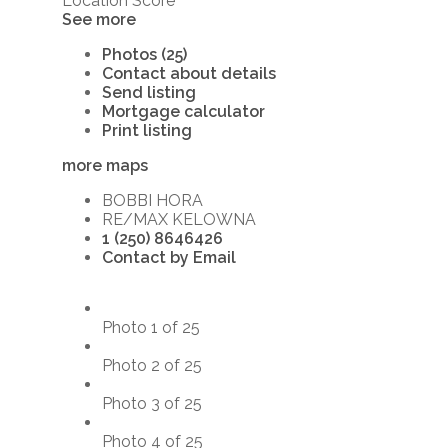
Location Score
See more
Photos (25)
Contact about details
Send listing
Mortgage calculator
Print listing
more maps
BOBBI HORA
RE/MAX KELOWNA
1 (250) 8646426
Contact by Email
Photo 1 of 25
Photo 2 of 25
Photo 3 of 25
Photo 4 of 25