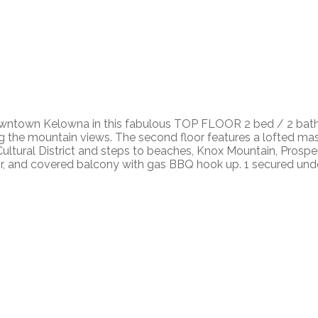
 downtown Kelowna in this fabulous TOP FLOOR 2 bed / 2 bath c
ying the mountain views. The second floor features a lofted 
e Cultural District and steps to beaches, Knox Mountain, Prosp
al air, and covered balcony with gas BBQ hook up. 1 secured un