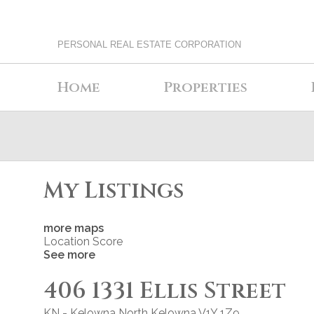
PERSONAL REAL ESTATE CORPORATION
Home
Properties
My Listings
more maps
Location Score
See more
406 1331 Ellis Street
KN - Kelowna North
Kelowna
V1Y 1Z9