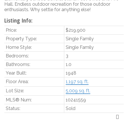
Hall. Endless outdoor recreation for those outdoor
enthusiasts. Why settle for anything else!
Listing Info:
Price:
$219,900
Property Type:
Single Family
Home Style:
Single Family
Bedrooms:
3
Bathrooms:
1.0
Year Built:
1948
Floor Area:
1,197 sq. ft.
Lot Size:
5,009 sq. ft.
MLS® Num:
10241559
Status:
Sold