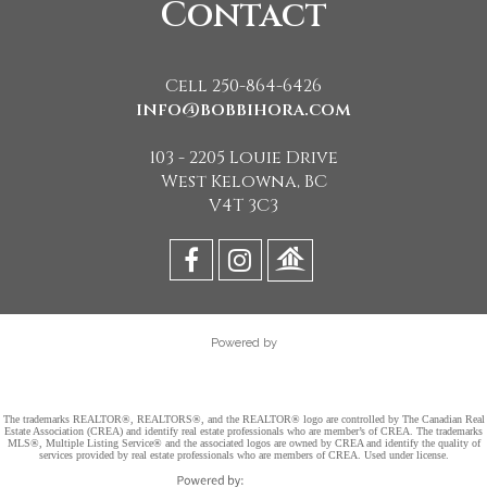
Contact
Cell 250-864-6426
info@bobbihora.com
103 - 2205 Louie Drive
West Kelowna, BC
V4T 3C3
Powered by
The trademarks REALTOR®, REALTORS®, and the REALTOR® logo are controlled by The Canadian Real
Estate Association (CREA) and identify real estate professionals who are member’s of CREA. The trademarks
MLS®, Multiple Listing Service® and the associated logos are owned by CREA and identify the quality of
services provided by real estate professionals who are members of CREA. Used under license.