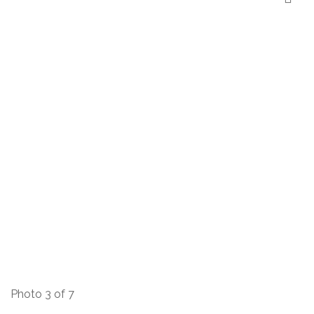
Photo 3 of 7