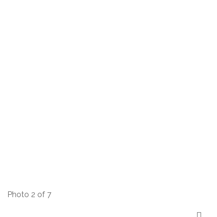
Photo 2 of 7