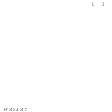
Photo 4 of 7