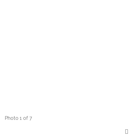
Photo 1 of 7