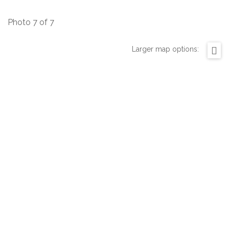
Photo 7 of 7
Larger map options: