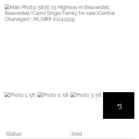
Status:
Sold