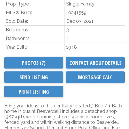
Prop. Type:
Single Family
MLS® Num:
10241559
Sold Date:
Dec 03, 2021
Bedrooms:
3
Bathrooms:
1
Year Built:
1948
PHOTOS (7)
CONTACT ABOUT DETAILS
SEND LISTING
PRINT LISTING
Bring your ideas to this centrally located 3 Bed / 1 Bath
home in quaint Beaverdell! Includes a detached shop
(387sqft), wood burning stove, spacious room sizes,
fenced yard and within walking distance to Beaverdell
Elementary School, General Store, Post Office and Fire