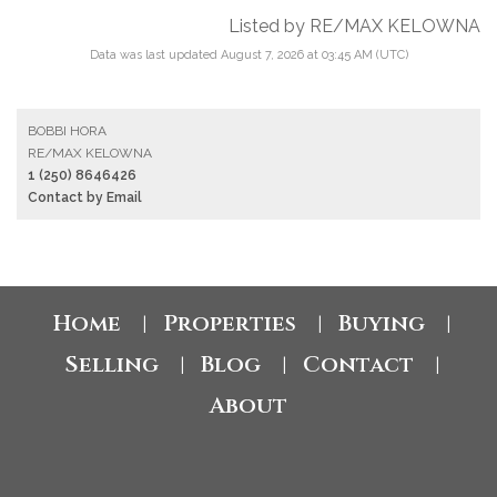
Listed by RE/MAX KELOWNA
Data was last updated August 7, 2026 at 03:45 AM (UTC)
BOBBI HORA
RE/MAX KELOWNA
1 (250) 8646426
Contact by Email
Home
Properties
Buying
|
|
|
Selling
Blog
Contact
|
|
|
About