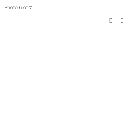
Photo 6 of 7