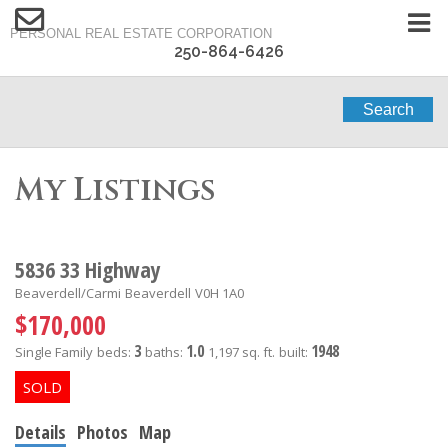
PERSONAL REAL ESTATE CORPORATION
250-864-6426
Search
My Listings
5836 33 Highway
Beaverdell/Carmi
Beaverdell
V0H 1A0
$170,000
3
1.0
1948
Single Family
beds:
baths:
1,197 sq. ft.
built:
Details
Photos
Map