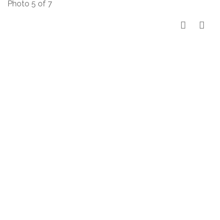
Photo 5 of 7