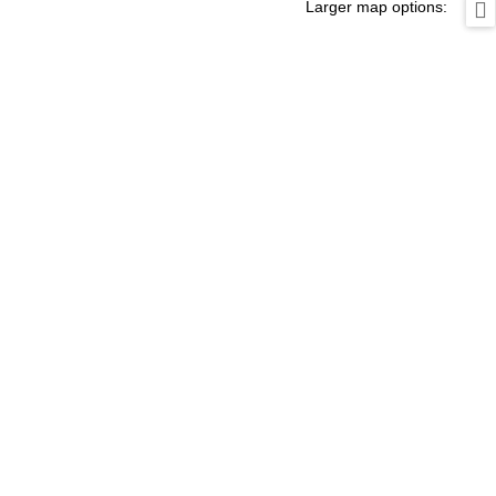
Larger map options: