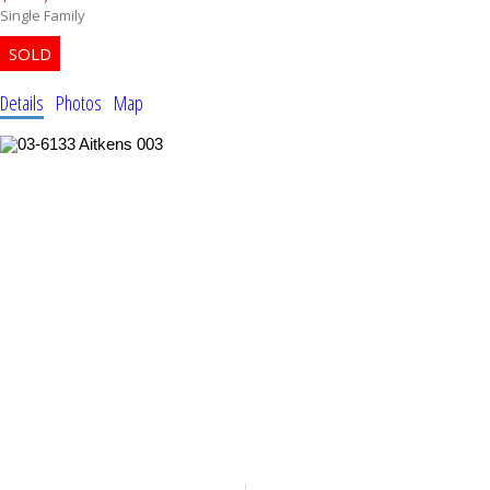
Single Family
Details
Photos
Map