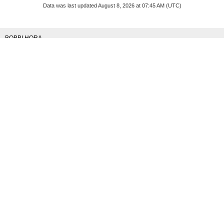
Data was last updated August 8, 2026 at 07:45 AM (UTC)
BOBBI HORA
RE/MAX KELOWNA
1 (250) 8646426
Contact by Email
Navigate
Home
|
Properties
|
Buying
|
Selling
|
Blog
|
Contact
|
About
Contact
Cell 250-864-6426
info@bobbihora.com
103 - 2205 Louie Drive
West Kelowna, BC
V4T 3C3