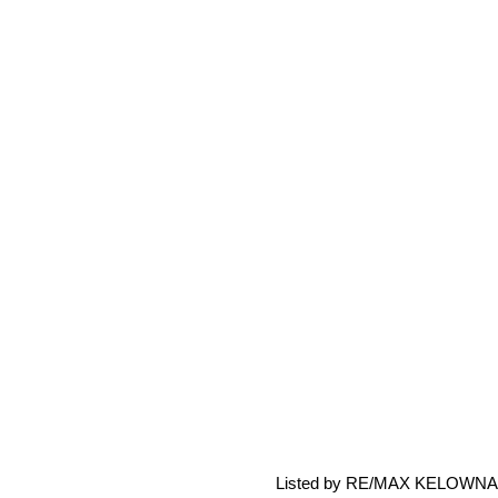
Listed by RE/MAX KELOWNA