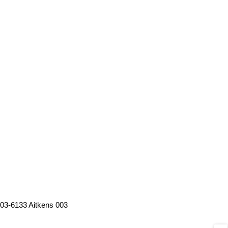
03-6133 Aitkens 003