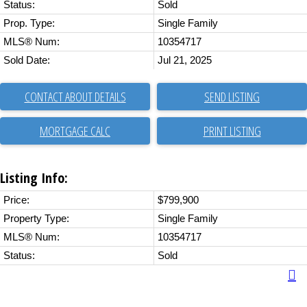
Status:
Sold
Prop. Type:
Single Family
MLS® Num:
10354717
Sold Date:
Jul 21, 2025
CONTACT ABOUT DETAILS
SEND LISTING
PRINT LISTING
Listing Info:
Price:
$799,900
Property Type:
Single Family
MLS® Num:
10354717
Status:
Sold