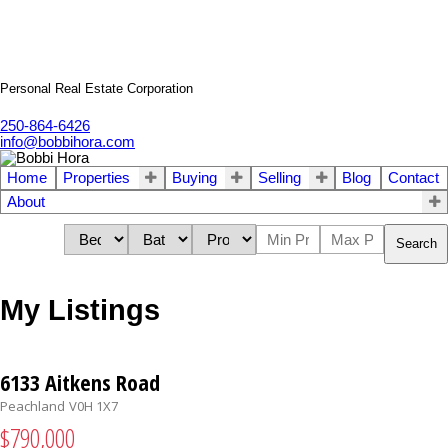
Personal Real Estate Corporation
250-864-6426
info@bobbihora.com
Home
Properties
Buying
Selling
Blog
Contact
About
Search
My Listings
6133 Aitkens Road
Peachland
V0H 1X7
$790,000