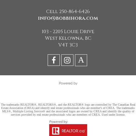
Cell 250-864-6426
info@bobbihora.com
103 - 2205 Louie Drive
West Kelowna, BC
V4T 3C3
Powered by
The trademarks REALTOR®, REALTORS®, and the REALTOR® logo are controlled by The Canadian Real
Estate Association (CREA) and identify real estate professionals who are member’s of CREA. The trademarks
MLS®, Multiple Listing Service® and the associated logos are owned by CREA and identify the quality of
services provided by real estate professionals who are members of CREA. Used under license.