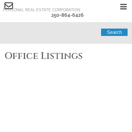
PERSONAL REAL ESTATE CORPORATION
250-864-6426
Search
Office Listings
1-12
65
1443 Vineyard Drive in West Kelowna: Single Family for sale :
MLS®# 10394738