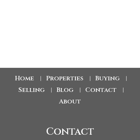
lakeview retreat, the potential here is undeniable. Opportunities like this in
Gellatly Bay are few and far between - secure your slice of semi-lakeshore
living and make this exceptional property your own. (id:2493)
1-12
65
1
Home
Properties
Buying
|
|
|
Selling
Blog
Contact
|
|
|
About
Contact